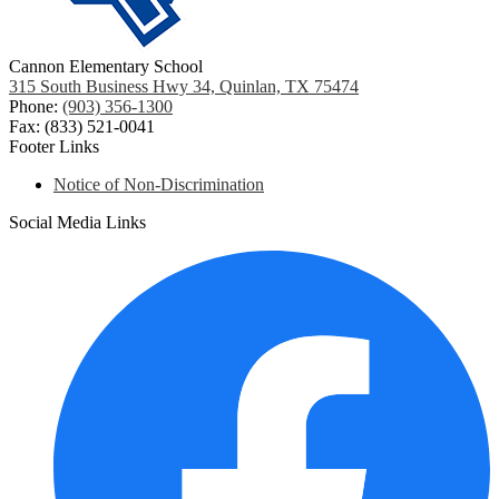
Cannon Elementary School
315 South Business Hwy 34, Quinlan, TX 75474
Phone:
(903) 356-1300
Fax: (833) 521-0041
Footer Links
Notice of Non-Discrimination
Social Media Links