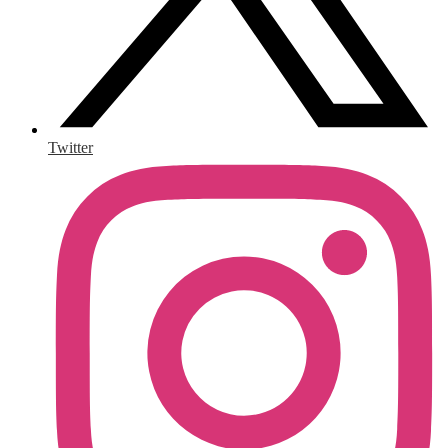
Twitter