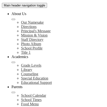
Main header navigation toggle
About Us
Our Namesake
Directions
Principal's Message
Mission & Vision
Staff Directory
Photo Album
School Profile
Title 1
Academics
Grade Levels
Library
Counseling
Special Education
Educational Support
Parents
School Calendar
School Times
Food Menu