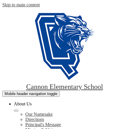
Skip to main content
Cannon Elementary School
Mobile header navigation toggle
About Us
Our Namesake
Directions
Principal's Message