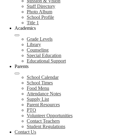
Mission & Vision
Staff Directory
Photo Album
School Profile
Title 1
Academics
Grade Levels
Library
Counseling
Special Education
Educational Support
Parents
School Calendar
School Times
Food Menu
Attendance Notes
Supply List
Parent Resources
PTO
Volunteer Opportunities
Contact Teachers
Student Regulations
Contact Us