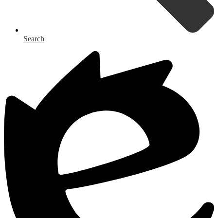
Search