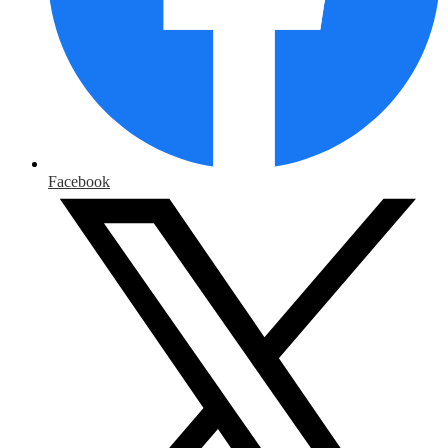
Facebook