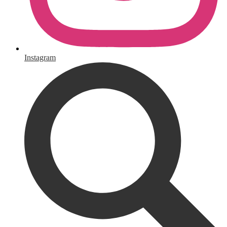
Instagram