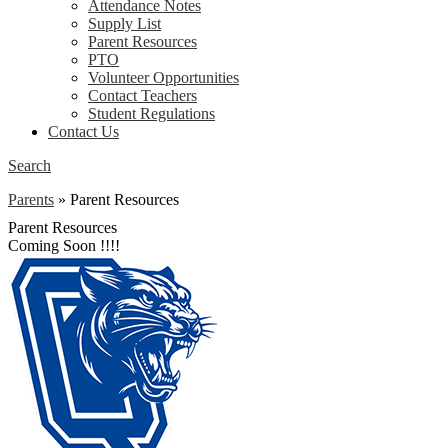
Attendance Notes
Supply List
Parent Resources
PTO
Volunteer Opportunities
Contact Teachers
Student Regulations
Contact Us
Search
Parents
»
Parent Resources
Parent Resources
Coming Soon !!!!